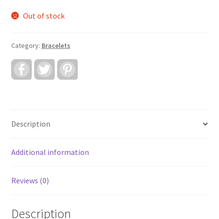
Out of stock
Category:
Bracelets
F
T
P
a
w
i
c
i
n
e
t
t
b
t
e
o
e
r
o
r
e
k
s
Description
t
Additional information
Reviews (0)
Description