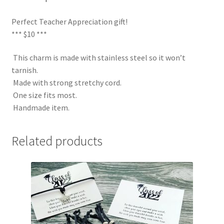
Perfect Teacher Appreciation gift!
*** $10 ***
This charm is made with stainless steel so it won’t
tarnish.
Made with strong stretchy cord.
One size fits most.
Handmade item.
Related products