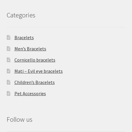
Categories
Bracelets
Men’s Bracelets
Cornicello bracelets
Mati – Evil eye bracelets
Children’s Bracelets
Pet Accessories
Follow us