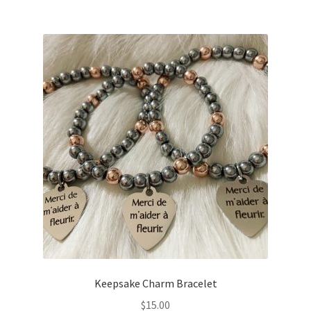
Keepsake Charm Bracelet
$
15.00