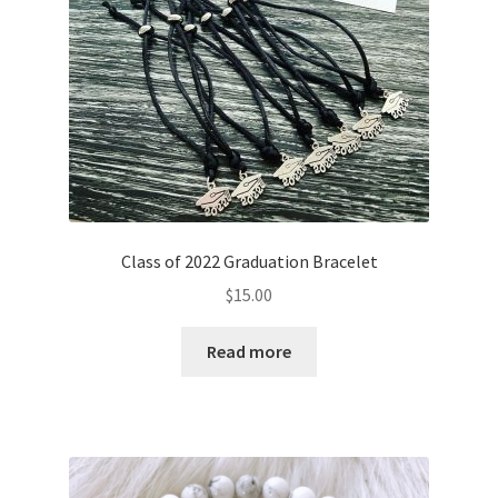
Class of 2022 Graduation Bracelet
$
15.00
Read more