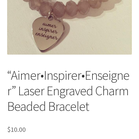
Accessories
Children’s Bracelets
Expand
English
child
menu
“Aimer•Inspirer•Enseigne
r” Laser Engraved Charm
Beaded Bracelet
$
10.00