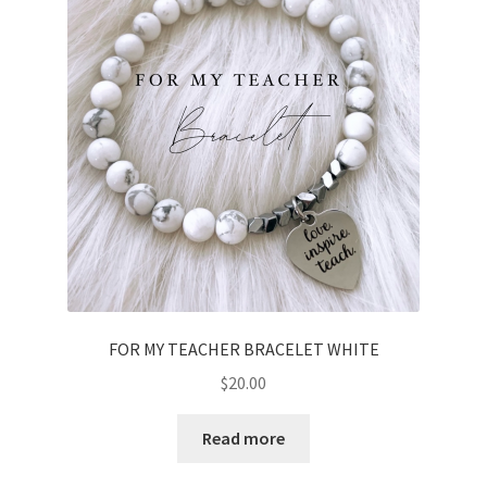
FOR MY TEACHER BRACELET WHITE
$
20.00
Read more