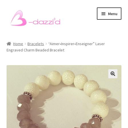
Skip
Skip
Menu
to
to
navigation
content
Bracelets
Home
Bracelets
“Aimer•Inspirer•Enseigner” Laser
Engraved Charm Beaded Bracelet
Necklaces
Earrings
Rings
Sets
Men’s Bracelets
Pet Accessories