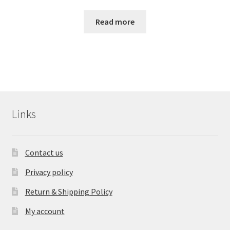
Read more
Links
Contact us
Privacy policy
Return & Shipping Policy
My account