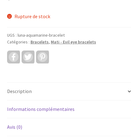
Rupture de stock
UGS :
luna-aquamarine-bracelet
Catégories :
Bracelets
,
Mati - Evil eye bracelets
F
T
P
a
w
i
c
i
n
e
t
t
b
t
e
o
e
r
o
r
e
k
s
Description
t
Informations complémentaires
Avis (0)