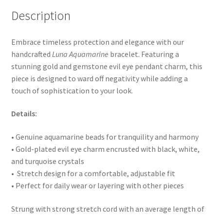
Description
Embrace timeless protection and elegance with our
handcrafted
Luna Aquamarine
bracelet. Featuring a
stunning gold and gemstone evil eye pendant charm, this
piece is designed to ward off negativity while adding a
touch of sophistication to your look.
Details:
• Genuine aquamarine beads for tranquility and harmony
• Gold-plated evil eye charm encrusted with black, white,
and turquoise crystals
• Stretch design for a comfortable, adjustable fit
• Perfect for daily wear or layering with other pieces
Strung with strong stretch cord with an average length of