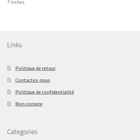
7 inches.
Links
Politique de retour
Contactez-nous
Politique de confidentialité
Mon compte
Categories