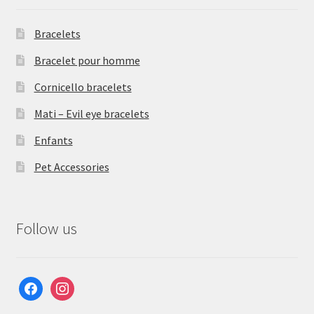
Bracelets
Bracelet pour homme
Cornicello bracelets
Mati – Evil eye bracelets
Enfants
Pet Accessories
Follow us
facebook
instagram