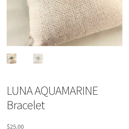
le
menu
enfant
LUNA AQUAMARINE
Bracelet
$
25.00