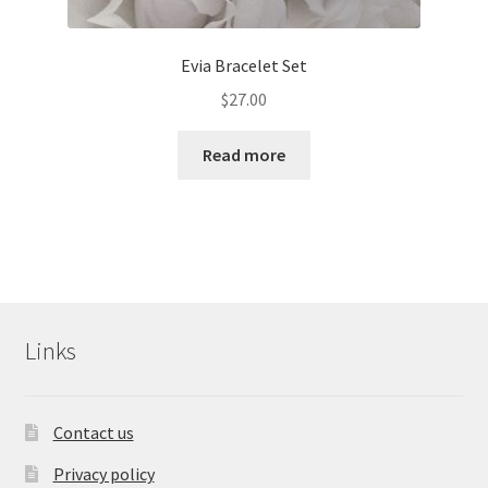
Evia Bracelet Set
$
27.00
Read more
Links
Contact us
Privacy policy