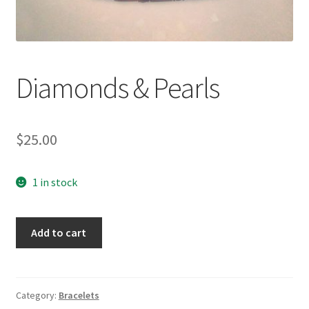
Accessories
Children’s Bracelets
Diamonds & Pearls
Expand
English
child
$
25.00
menu
1 in stock
Diamonds
Add to cart
&
Pearls
quantity
Category:
Bracelets