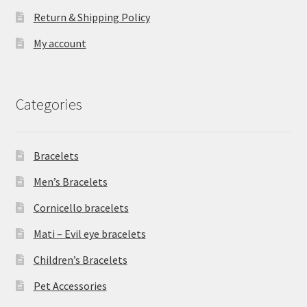
Return & Shipping Policy
My account
Categories
Bracelets
Men’s Bracelets
Cornicello bracelets
Mati – Evil eye bracelets
Children’s Bracelets
Pet Accessories