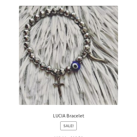
LUCIA Bracelet
SALE!