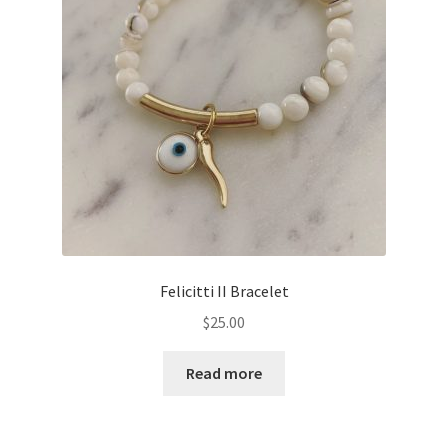
Felicitti II Bracelet
$
25.00
Read more