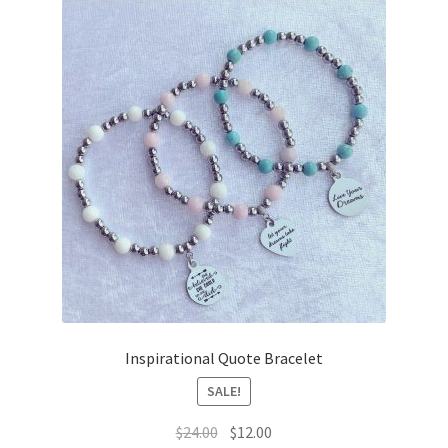
Inspirational Quote Bracelet
SALE!
Original
Current
$
24.00
$
12.00