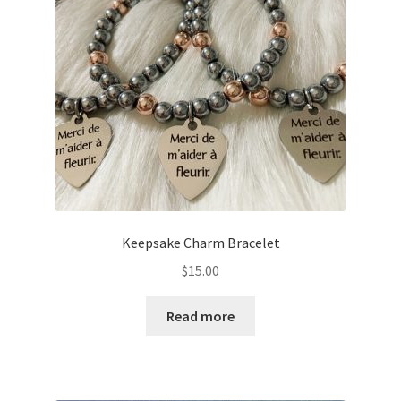
Keepsake Charm Bracelet
$
15.00
Read more