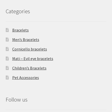
Categories
Bracelets
Men’s Bracelets
Cornicello bracelets
Mati – Evil eye bracelets
Children’s Bracelets
Pet Accessories
Follow us