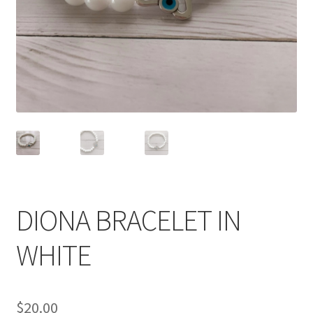
Accessories
Children’s Bracelets
Expand
English
child
menu
DIONA BRACELET IN
WHITE
$
20.00