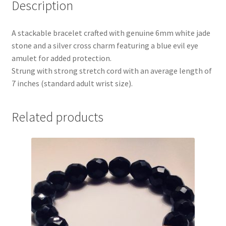
Description
A stackable bracelet crafted with genuine 6mm white jade
stone and a silver cross charm featuring a blue evil eye
amulet for added protection.
Strung with strong stretch cord with an average length of
7 inches (standard adult wrist size).
Related products