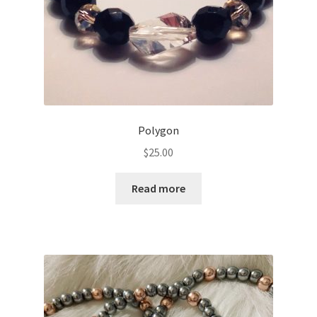
Polygon
$
25.00
Read more