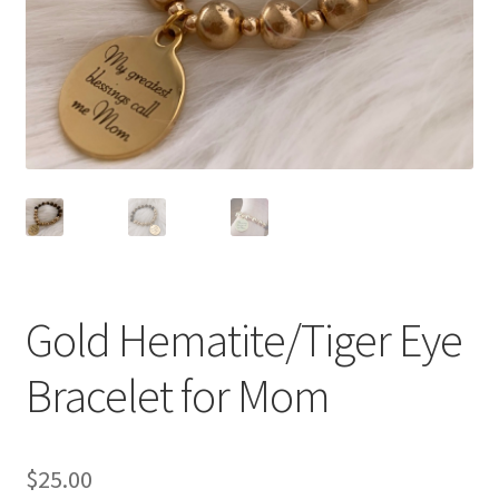
Accessories
Children’s Bracelets
Expand
English
child
menu
Gold Hematite/Tiger Eye
Bracelet for Mom
$
25.00