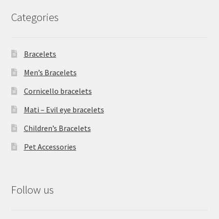
Categories
Bracelets
Men’s Bracelets
Cornicello bracelets
Mati – Evil eye bracelets
Children’s Bracelets
Pet Accessories
Follow us