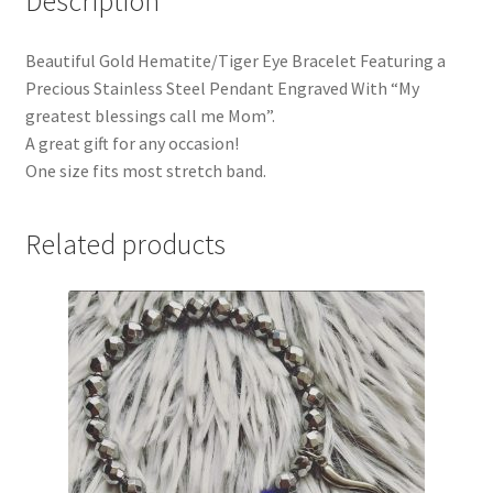
Description
Beautiful Gold Hematite/Tiger Eye Bracelet Featuring a
Precious Stainless Steel Pendant Engraved With “My
greatest blessings call me Mom”.
A great gift for any occasion!
One size fits most stretch band.
Related products