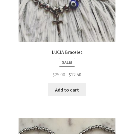
LUCIA Bracelet
SALE!
Original
Current
$
25.00
$
12.50
price
price
was:
is:
Add to cart
$25.00.
$12.50.