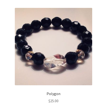
Polygon
$
25.00