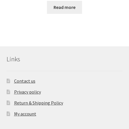
Read more
Links
Contact us
Privacy policy
Return & Shipping Policy
My account