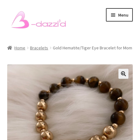
Skip
Skip
Menu
to
to
navigation
content
Bracelets
Home
Bracelets
Gold Hematite/Tiger Eye Bracelet for Mom
Necklaces
Earrings
Rings
Sets
Men’s Bracelets
Pet Accessories