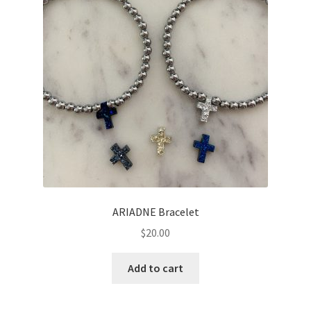
ARIADNE Bracelet
$
20.00
Add to cart