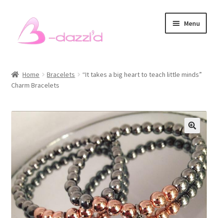
Skip
Skip
Menu
to
to
navigation
content
Bracelets
Home
Bracelets
“It takes a big heart to teach little minds”
Charm Bracelets
Necklaces
Earrings
Rings
Sets
Men’s Bracelets
Pet Accessories