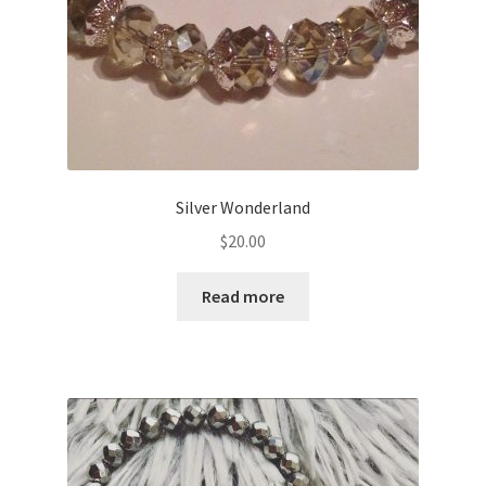
Silver Wonderland
$
20.00
Read more