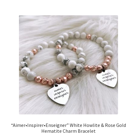
“Aimer•Inspirer•Enseigner” White Howlite & Rose Gold
Hematite Charm Bracelet