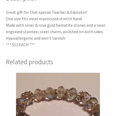
Great gift for that special Teacher & Educator!
One size fits most elasticized stretch band.
Made with silver & rose gold hematite stones and a laser
engraved stainless steel charm, polished on both sides.
Hypoallergenic and won’t tarnish.
*** $12 EACH ***
Related products