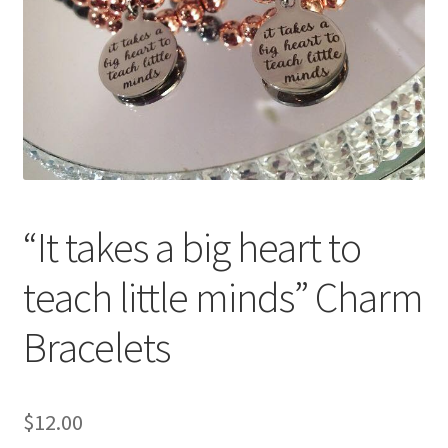
Accessories
Children’s Bracelets
Expand
English
child
menu
“It takes a big heart to
teach little minds” Charm
Bracelets
$
12.00