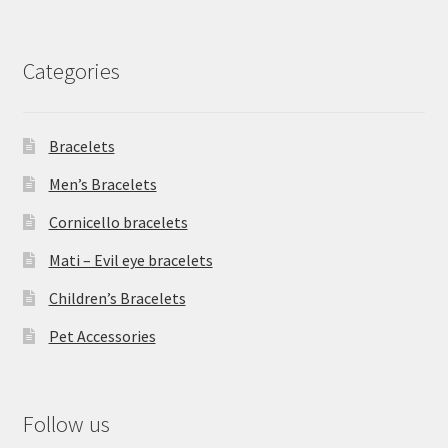
Categories
Bracelets
Men’s Bracelets
Cornicello bracelets
Mati – Evil eye bracelets
Children’s Bracelets
Pet Accessories
Follow us