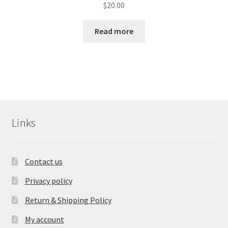
$
20.00
Read more
Links
Contact us
Privacy policy
Return & Shipping Policy
My account