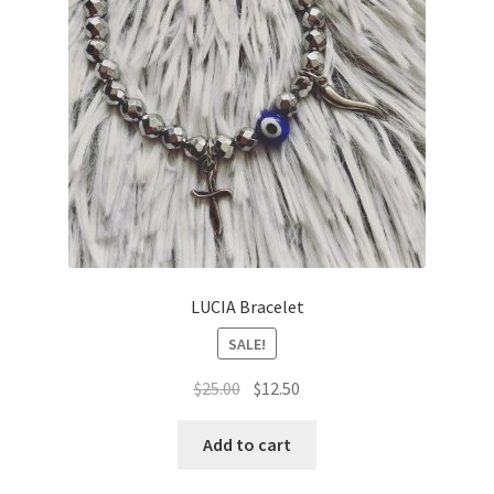
LUCIA Bracelet
SALE!
Original
Current
$
25.00
$
12.50
price
price
was:
is:
Add to cart
$25.00.
$12.50.