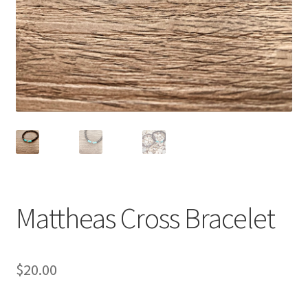
Accessories
Children’s Bracelets
Expand
English
child
menu
Mattheas Cross Bracelet
$
20.00