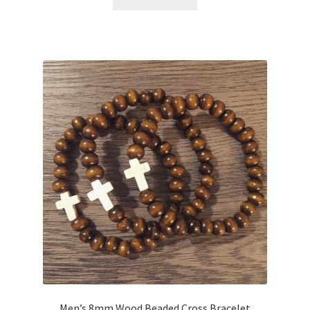
Men’s 8mm Wood Beaded Cross Bracelet