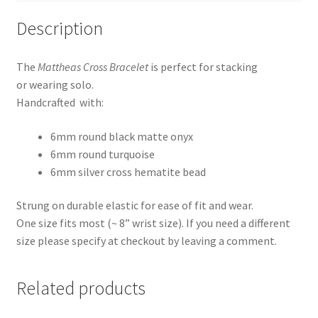
Description
The
Mattheas Cross Bracelet
is perfect for stacking
or wearing solo.
Handcrafted with:
6mm round black matte onyx
6mm round turquoise
6mm silver cross hematite bead
Strung on durable elastic for ease of fit and wear.
One size fits most (~ 8” wrist size). If you need a different
size please specify at checkout by leaving a comment.
Related products