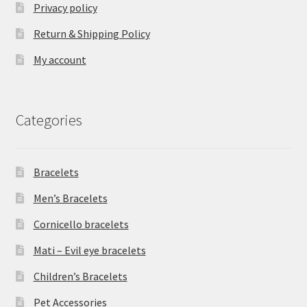
Privacy policy
Return & Shipping Policy
My account
Categories
Bracelets
Men’s Bracelets
Cornicello bracelets
Mati – Evil eye bracelets
Children’s Bracelets
Pet Accessories