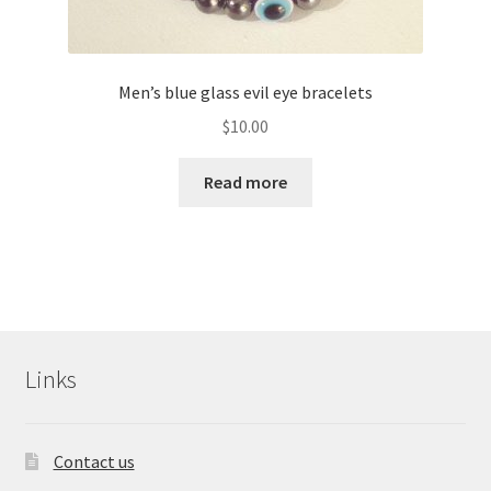
Men’s blue glass evil eye bracelets
$
10.00
Read more
Links
Contact us