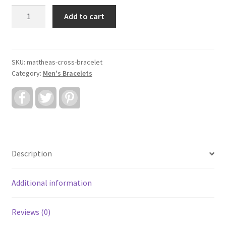
Mattheas
Add to cart
Cross
Bracelet
quantity
SKU:
mattheas-cross-bracelet
Category:
Men's Bracelets
F
T
P
a
w
i
c
i
n
e
t
t
b
t
e
o
e
r
o
r
e
k
s
Description
t
Additional information
Reviews (0)