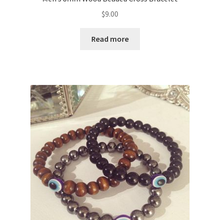
$
9.00
Read more