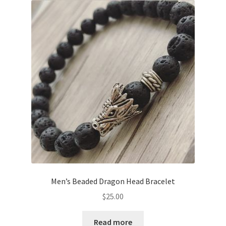
Men’s Beaded Dragon Head Bracelet
$
25.00
Read more