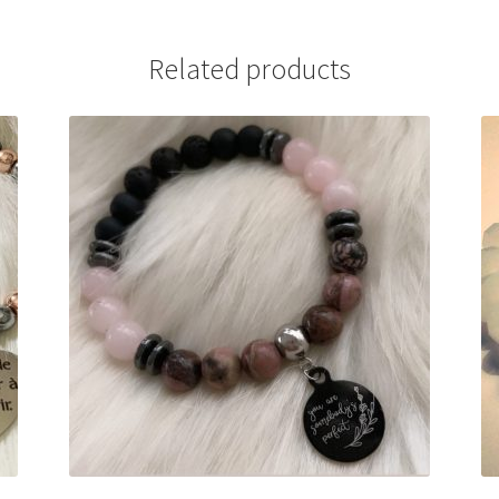
Related products