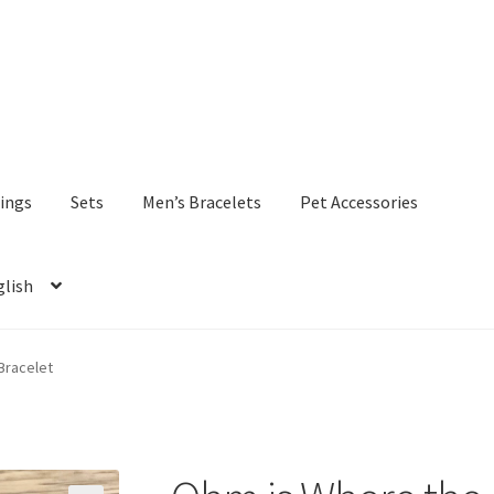
ings
Sets
Men’s Bracelets
Pet Accessories
glish
Bracelet