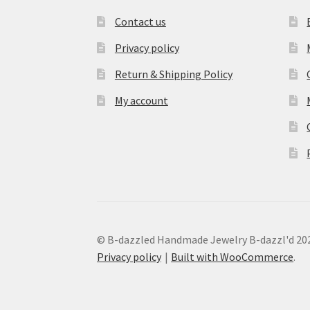
Contact us
Privacy policy
Return & Shipping Policy
My account
© B-dazzled Handmade Jewelry B-dazzl'd 20
Privacy policy
Built with WooCommerce
.