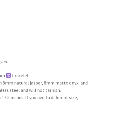
 you.
Ohm
bracelet.
th 8mm natural jasper, 8mm matte onyx, and
less steel and will not tarnish.
7.5 inches. If you need a different size,