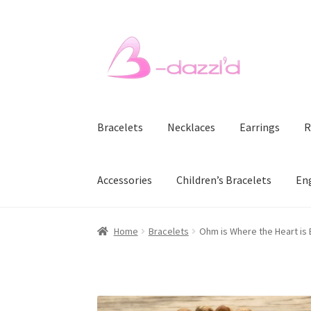
Skip
Skip
to
to
navigation
content
Bracelets
Necklaces
Earrings
R
Accessories
Children’s Bracelets
En
Home
Bracelets
Ohm is Where the Heart is 