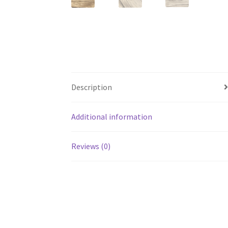
Description
Additional information
Reviews (0)