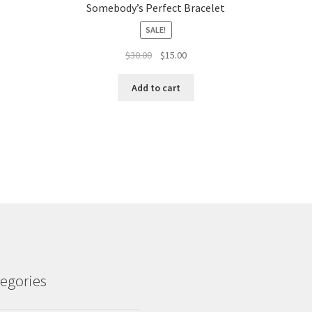
Somebody’s Perfect Bracelet
SALE!
Original
Current
$
30.00
$
15.00
price
price
was:
is:
Add to cart
$30.00.
$15.00.
egories