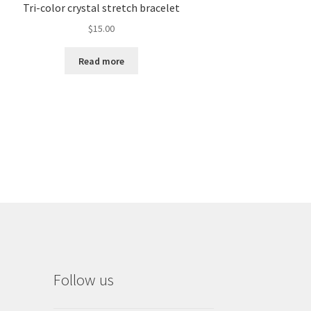
Tri-color crystal stretch bracelet
$
15.00
Read more
Follow us