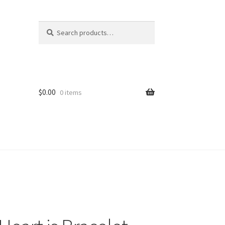
Search
Search
for:
$
0.00
0 items