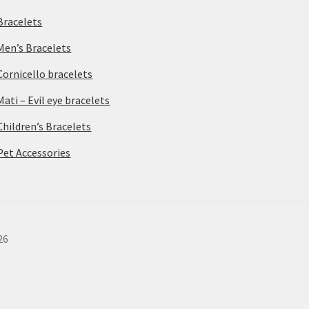
Bracelets
Men’s Bracelets
Cornicello bracelets
Mati – Evil eye bracelets
Children’s Bracelets
Pet Accessories
26