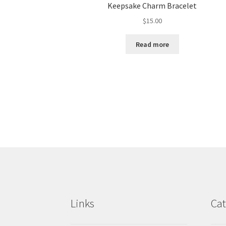
Keepsake Charm Bracelet
$
15.00
Read more
Links
Cat