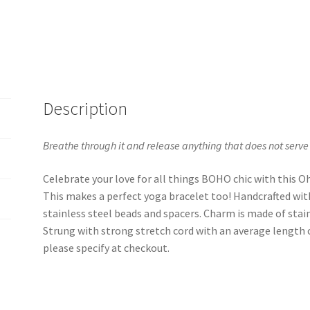
Description
Breathe through it and release anything that does not serve
Celebrate your love for all things BOHO chic with this 
This makes a perfect yoga bracelet too! Handcrafted wi
stainless steel beads and spacers. Charm is made of stain
Strung with strong stretch cord with an average length of 
please specify at checkout.