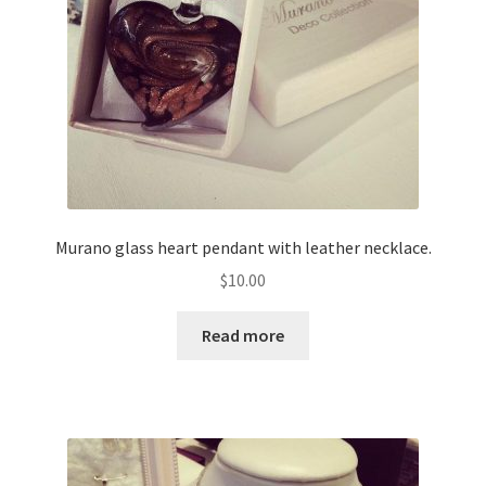
Murano glass heart pendant with leather necklace.
$
10.00
Read more