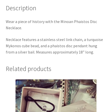
Description
Wear a piece of history with the Minoan Phaistos Disc
Necklace.
Necklace features a stainless steel link chain, a turquoise
Mykonos cube bead, and a phaistos disc pendant hung
from a silver bail. Measures approximately 18” long.
Related products