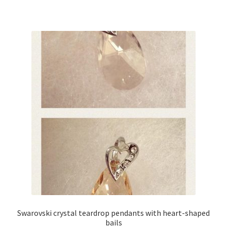
Swarovski crystal teardrop pendants with heart-shaped
bails