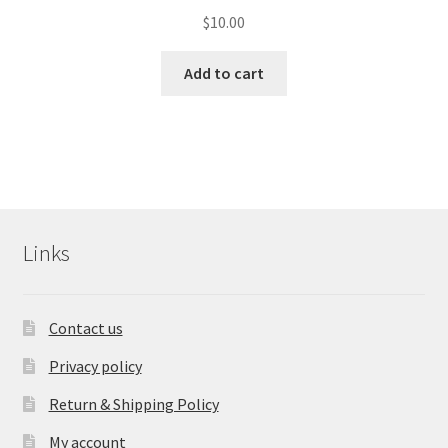
$
10.00
Add to cart
Links
Contact us
Privacy policy
Return & Shipping Policy
My account