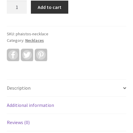
Phaistos
Add to cart
Necklace
quantity
SKU:
phaistos-necklace
Category:
Necklaces
F
T
P
a
w
i
c
i
n
e
t
t
b
t
e
o
e
r
o
r
e
k
s
Description
t
Additional information
Reviews (0)