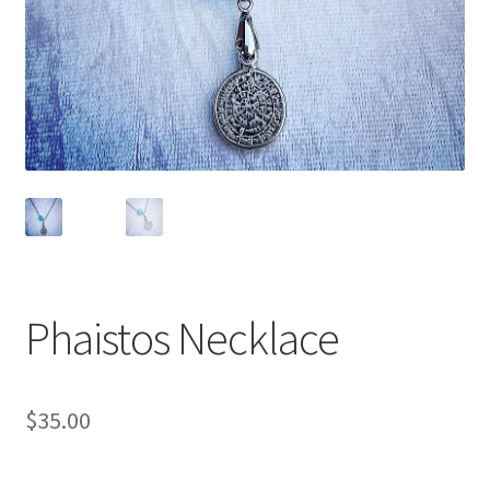
Accessories
Children’s Bracelets
Expand
English
child
menu
Phaistos Necklace
$
35.00