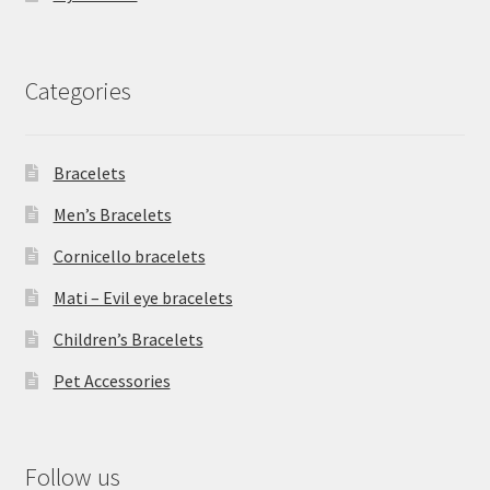
Categories
Bracelets
Men’s Bracelets
Cornicello bracelets
Mati – Evil eye bracelets
Children’s Bracelets
Pet Accessories
Follow us