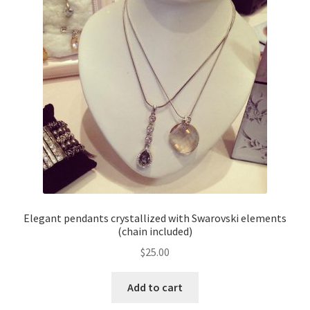
Elegant pendants crystallized with Swarovski elements
(chain included)
$
25.00
Add to cart