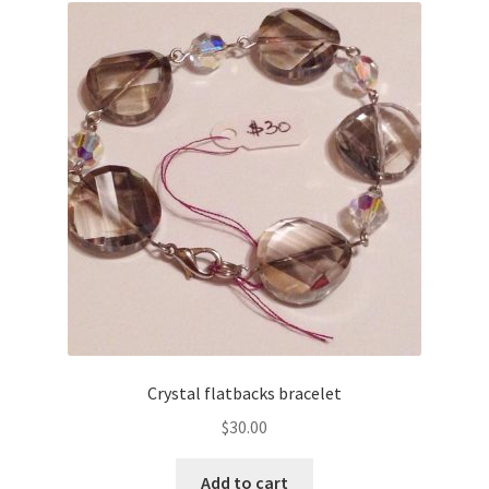
Crystal flatbacks bracelet
$
30.00
Add to cart