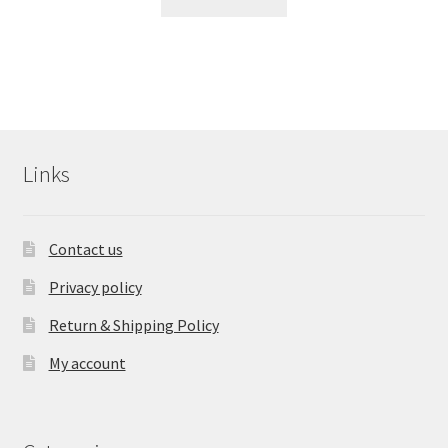
Links
Contact us
Privacy policy
Return & Shipping Policy
My account