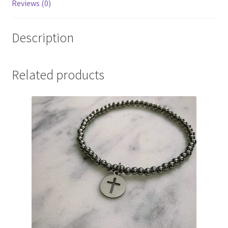
Reviews (0)
Description
Related products