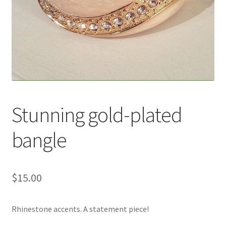
Accessories
Children’s Bracelets
Expand
English
child
menu
Stunning gold-plated
bangle
$
15.00
Rhinestone accents. A statement piece!