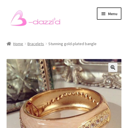
Skip
Skip
Menu
to
to
navigation
content
Bracelets
Home
Bracelets
Stunning gold-plated bangle
Necklaces
Earrings
Rings
Sets
Men’s Bracelets
Pet Accessories