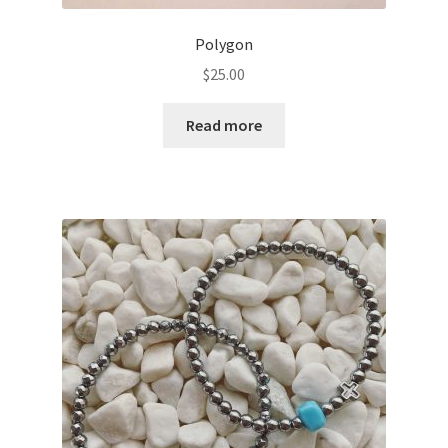
Polygon
$
25.00
Read more