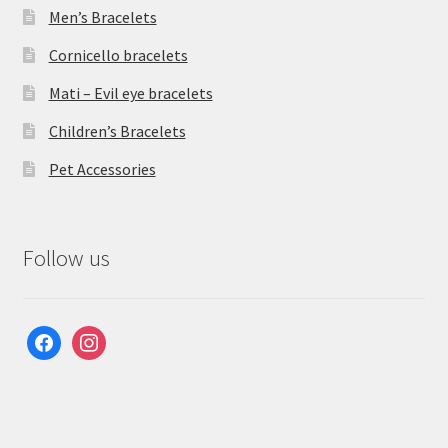
Men’s Bracelets
Cornicello bracelets
Mati – Evil eye bracelets
Children’s Bracelets
Pet Accessories
Follow us
facebook
instagram