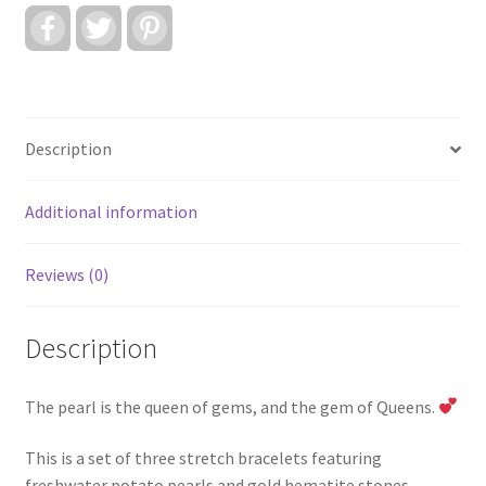
F
T
P
a
w
i
c
i
n
e
t
t
b
t
e
o
e
r
o
r
e
k
s
Description
t
Additional information
Reviews (0)
Description
The pearl is the queen of gems, and the gem of Queens.
This is a set of three stretch bracelets featuring
freshwater potato pearls and gold hematite stones.