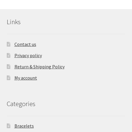
Links
Contact us
Privacy policy
Return & Shipping Policy
My account
Categories
Bracelets