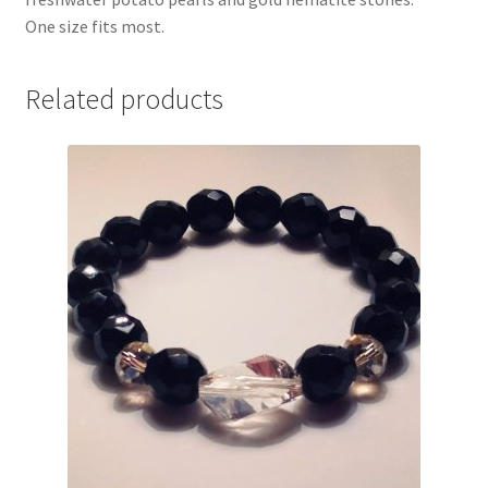
One size fits most.
Related products