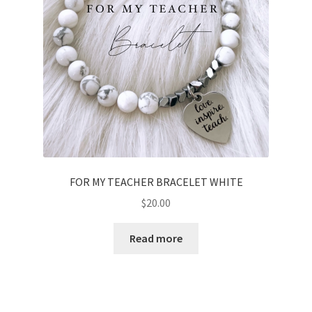
chosen
on
the
product
page
FOR MY TEACHER BRACELET WHITE
$
20.00
Read more