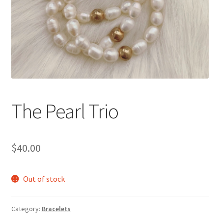
Accessories
Children’s Bracelets
Expand
English
child
menu
The Pearl Trio
$
40.00
Out of stock
Category:
Bracelets