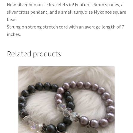
New silver hematite bracelets in! Features 6mm stones, a
silver cross pendant, and a small turquoise Mykonos square
bead.
Strung on strong stretch cord with an average length of 7
inches.
Related products