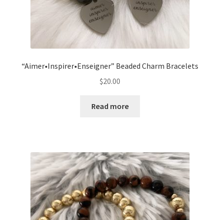
“Aimer•Inspirer•Enseigner” Beaded Charm Bracelets
$
20.00
Read more