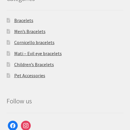
Bracelets
Men’s Bracelets
Cornicello bracelets
Mati – Evil eye bracelets
Children’s Bracelets
Pet Accessories
Follow us
facebook
instagram