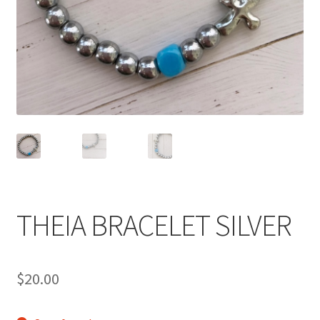
Accessories
Children’s Bracelets
Expand
English
child
menu
THEIA BRACELET SILVER
$
20.00