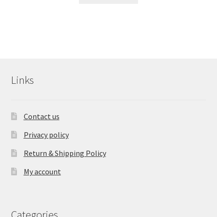
Links
Contact us
Privacy policy
Return & Shipping Policy
My account
Categories