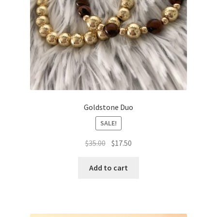
Goldstone Duo
SALE!
Original
Current
$
35.00
$
17.50
price
price
was:
is:
Add to cart
$35.00.
$17.50.