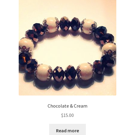
Chocolate & Cream
$
15.00
Read more